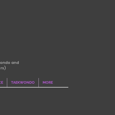
wondo and
rs)
CE
TAEKWONDO
MORE