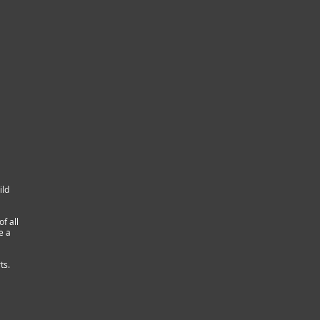
ild
f all
e a
ts.