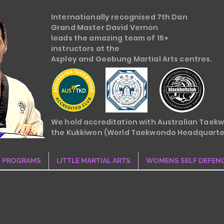
Internationally recognised 7th Dan
Grand Master David Vernon
leads the amazing team of 15+
instructors at the
Aspley and Geebung Martial Arts centres.
We hold accreditation with Australian Taek
the Kukkiwon (World Taekwondo Headquarte
PROGRAMS
LITTLE MARTIAL ARTS
WOMENS SELF DEFEN