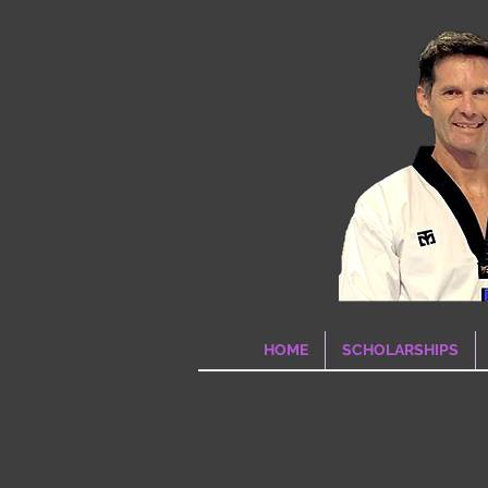
HOME
SCHOLARSHIPS