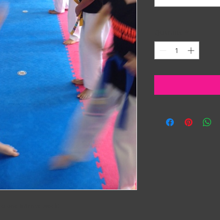
Quantity
*
to one intense week!