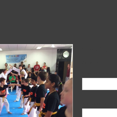
Grading C
Price
A$295.00
Students Name, Shir
Belt Colour / Size (i