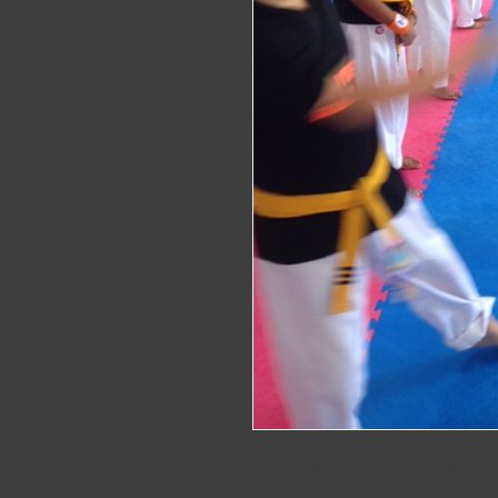
One whole terms worth of training in