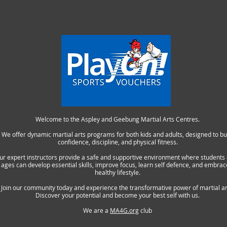
Welcome to the Aspley and Geebung Martial Arts Centres.
We offer dynamic martial arts programs for both kids and adults, designed to bu
confidence, discipline, and physical fitness.
ur expert instructors provide a safe and supportive environment where students o
ages can develop essential skills, improve focus, learn self defence, and embrac
healthy lifestyle.
Join our community today and experience the transformative power of martial ar
Discover your potential and become your best self with us.
We are a
MA4G.org
club