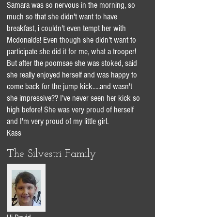
Samara was so nervous in the morning, so
much so that she didn't want to have
breakfast, i couldn't even tempt her with
Mcdonalds! Even though she didn't want to
participate she did it for me, what a trooper!
But after the poomsae she was stoked, said
she really enjoyed herself and was happy to
come back for the jump kick.....and wasn't
she impressive?? I've never seen her kick so
high before! She was very proud of herself
and I'm very proud of my little girl.
Kass
The Silvestri Family