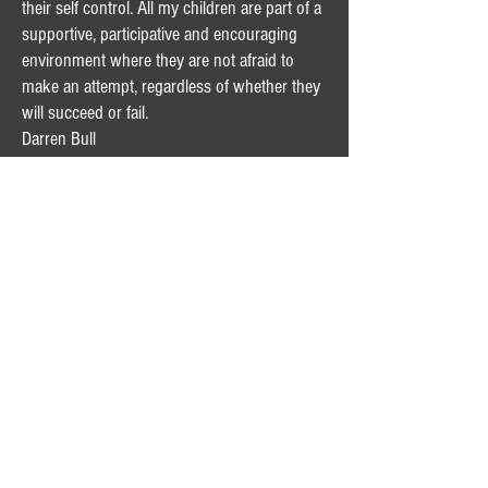
their self control. All my children are part of a
supportive, participative and encouraging
environment where they are not afraid to
make an attempt, regardless of whether they
will succeed or fail.
Darren Bull
The Calabro Family
Dear David,
Just a quick thank you for a wonderful day
that was organised by yourselves at
Wet'n'Wild....the Calabro family all had a