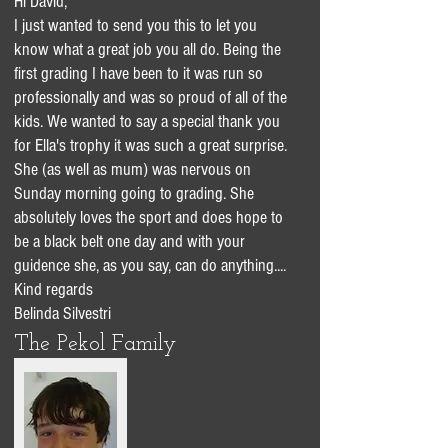
Hi David,
I just wanted to send you this to let you
know what a great job you all do. Being the
first grading I have been to it was run so
professionally and was so proud of all of the
kids. We wanted to say a special thank you
for Ella's trophy it was such a great surprise.
She (as well as mum) was nervous on
Sunday morning going to grading. She
absolutely loves the sport and does hope to
be a black belt one day and with your
guidence she, as you say, can do anything....
Kind regards
Belinda Silvestri
The Pekol Family