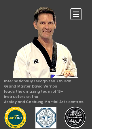
Internationally recognised 7th Dan
Grand Master David Vernon
leads the amazing team of 15+
instructors at the
Aspley and Geebung Martial Arts centres.