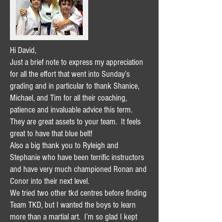
Hi David,
Just a brief note to express my appreciation
for all the effort that went into Sunday’s
grading and in particular to thank Shanice,
Michael, and Tim for all their coaching,
patience and invaluable advice this term.
They are great assets to your team. It feels
great to have that blue belt!
Also a big thank you to Ryleigh and
Stephanie who have been terrific instructors
and have very much championed Ronan and
Conor into their next level.
We tried two other tkd centres before finding
Team TKD, but I wanted the boys to learn
more than a martial art. I’m so glad I kept