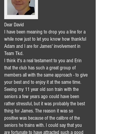
Dear David
I have been meaning to drop you a line for a
while now just to let you know how thankful
Adam and I are for James' involvement in
Team Tkd.
I think it's a real testament to you and Erin
that the club has such a great group of
members all with the same approach - to give
your best and to enjoy it at the same time.
Seeing my 11 year old son train with the
seniors a few years ago could have been
rather stressful, but it was probably the best
thing for James. The reason it was so
positive was because of the calibre of the
seniors he trains with. I could say that you
are fortunate to have attracted such a good