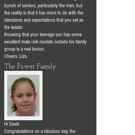
bunch of seniors, particularly the men, but
the reality is that it has more to do with the
standards and expectations that you set as
the leader.
Knowing that your teenage son has some
excellent male role models outside his family
group is a real bonus.
Cheers, Liza.
The Power Family
Hi David
Congratulations on a fabuluos day, the