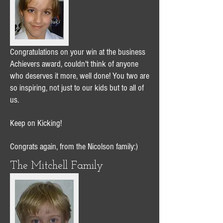
Congratulations on your win at the business
Achievers award, couldn't think of anyone
who deserves it more, well done! You two are
so inspiring, not just to our kids but to all of
us.
Keep on Kicking!
Congrats again, from the Nicolson family:)
The Mitchell Family