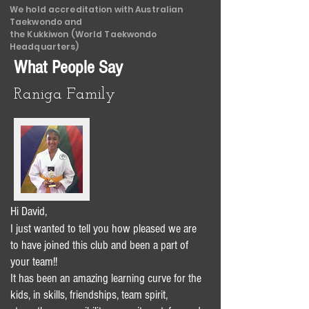
We hold accreditation with Australian
Taekwondo and
the Kukkiwon (World Taekwondo
Headquarters)
What People Say
Raniga Family
Hi David,
I just wanted to tell you how pleased we are
to have joined this club and been a part of
your team!!
It has been an amazing learning curve for the
kids, in skills, friendships, team spirit,