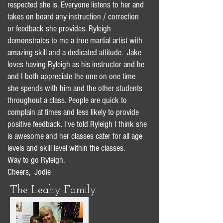
respected she is. Everyone listens to her and
takes on board any instruction / correction
or feedback she provides. Ryleigh
demonstrates to me a true martial artist with
amazing skill and a dedicated attitude. Jake
loves having Ryleigh as his instructor and he
and I both appreciate the one on one time
she spends with him and the other students
throughout a class. People are quick to
complain at times and less likely to provide
positive feedback. I've told Ryleigh I think she
is awesome and her classes cater for all age
levels and skill level within the classes.
Way to go Ryleigh.
Cheers, Jodie
The Leahy Family