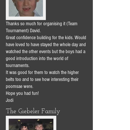
Thanks so much for organising it (Team
Tournament) David.
Great confidence building for the kids. Would
have loved to have stayed the whole day and
watched the other events but the boys had a
good introduction into the world of
tournaments.
It was good for them to watch the higher
belts too and to see how interesting their
poomsae were.
Hope you had fun!
Jodi
The Giebeler Family