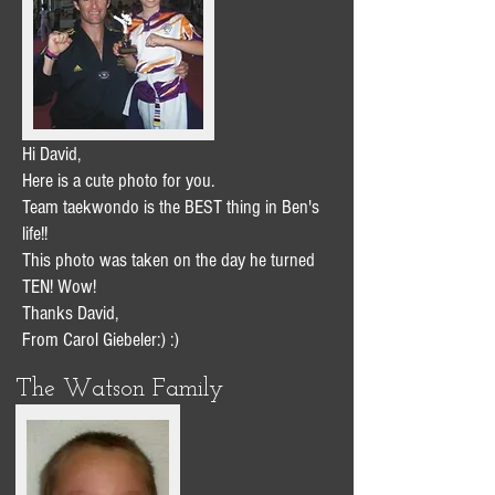
Hi David,
Here is a cute photo for you.
Team taekwondo is the BEST thing in Ben's
life!!
This photo was taken on the day he turned
TEN! Wow!
Thanks David,
From Carol Giebeler:) :)
The Watson Family