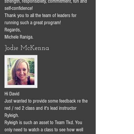
strength, responsibility, commitment, fun and
self-confidence!
Thank you to all the team of leaders for
running such a great program!
Regards,
Michele Raniga.
Jodie McKenna
Hi David
Just wanted to provide some feedback re the
red / red 2 class and it's lead instructor
Ryleigh.
Ryleigh is such an asset to Team Tkd. You
only need to watch a class to see how well