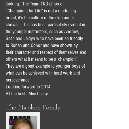
looking. The Team TKD ethos of
“Champions for Life” is not a marketing
brand, it’s the culture of the club and it
shows. This has been particularly evident in
the younger instructors, such as Andrew,
Sean and Jaidyn who have been so friendly
to Ronan and Conor and have shown by
their character and respect of themselves and
others what it means to be a ‘champion’.
They are a great example to younger boys of
what can be achieved with hard work and
perseverance.
Looking forward to 2014.
All the best, Alex Leahy
The Nicolson Family