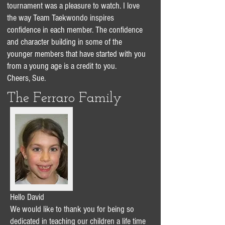
tournament was a pleasure to watch. I love
the way Team Taekwondo inspires
confidence in each member. The confidence
and character building in some of the
younger members that have started with you
from a young age is a credit to you.
Cheers, Sue.
The Ferraro Family
Hello David
We would like to thank you for being so
dedicated in teaching our children a life time