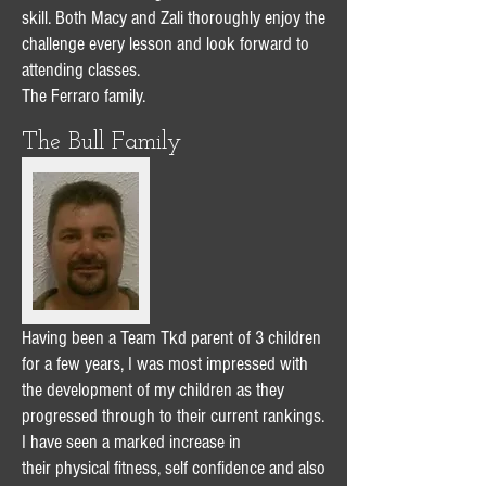
skill. Both Macy and Zali thoroughly enjoy the
challenge every lesson and look forward to
attending classes.
The Ferraro family.
The Bull Family
Having been a Team Tkd parent of 3 children
for a few years, I was most impressed with
the development of my children as they
progressed through to their current rankings.
I have seen a marked increase in
their physical fitness, self confidence and also