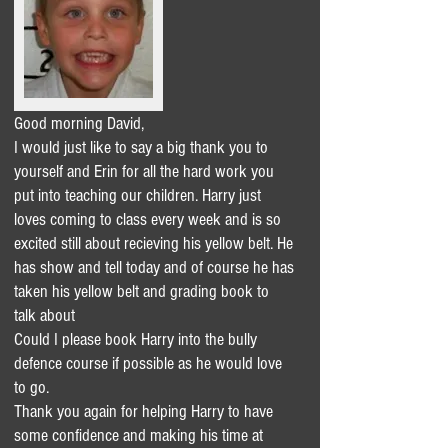
Good morning David,
I would just like to say a big thank you to
yourself and Erin for all the hard work you
put into teaching our children. Harry just
loves coming to class every week and is so
excited still about recieving his yellow belt. He
has show and tell today and of course he has
taken his yellow belt and grading book to
talk about
Could I please book Harry into the bully
defence course if possible as he would love
to go.
Thank you again for helping Harry to have
some confidence and making his time at