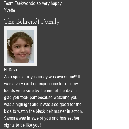
Team Taekwondo so very happy.
Yvette
The Behrendt Family
Hi David.
As a spectator yesterday was awesome!!! It
was a very exciting experience for me, my
hands were sore by the end of the day! I'm
glad you took part because watching you
was a highlight and it was also good for the
kids to watch the black belt master in action.
Samara was in awe of you and has set her
sights to be like you!