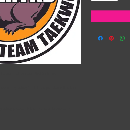
p to and not beyond Red 3 stripe.
normal grading first, then purchase this (add
 grading please click on
Private Lessons
to