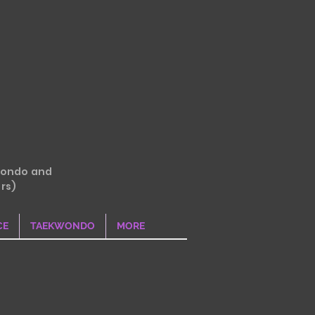
wondo and
rs)
CE
TAEKWONDO
MORE