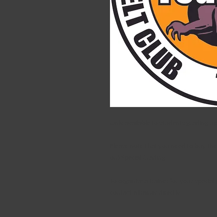
Only available to students grading u
Please note that you need to buy the 
on) Special Grading.
To organise a trainer for your special
contact a trainer directly.