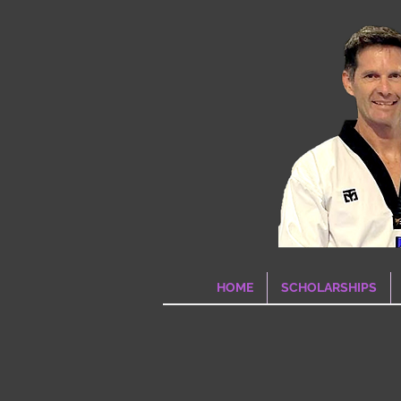
HOME
SCHOLARSHIPS