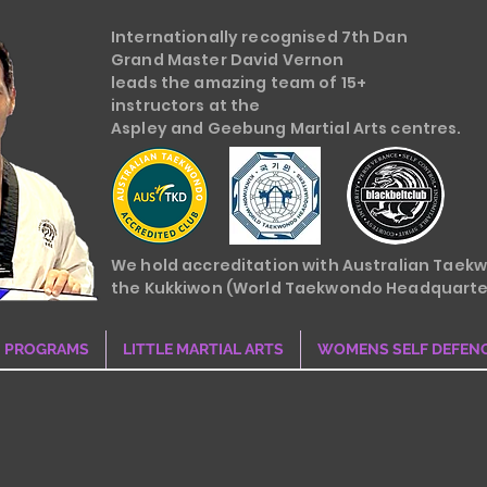
Internationally recognised 7th Dan
Grand Master David Vernon
leads the amazing team of 15+
instructors at the
Aspley and Geebung Martial Arts centres.
We hold accreditation with Australian Taek
the Kukkiwon (World Taekwondo Headquarte
PROGRAMS
LITTLE MARTIAL ARTS
WOMENS SELF DEFEN