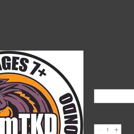
Special Gr
Price
A$39.00
Students Name
*
Quantity
*